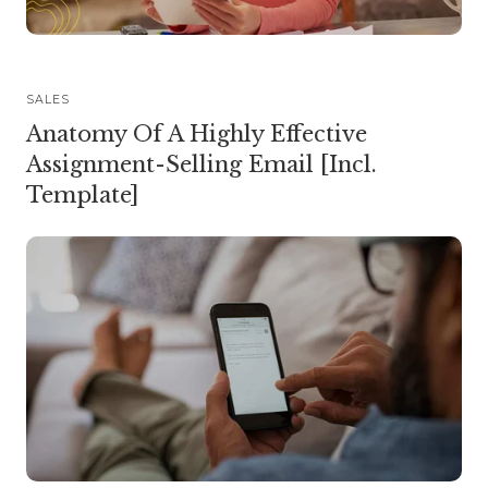
SALES
Anatomy Of A Highly Effective
Assignment-Selling Email [Incl.
Template]