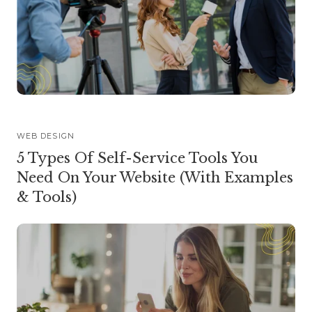
WEB DESIGN
5 Types Of Self-Service Tools You
Need On Your Website (With Examples
& Tools)