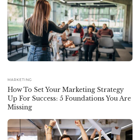
MARKETING
How To Set Your Marketing Strategy
Up For Success: 5 Foundations You Are
Missing