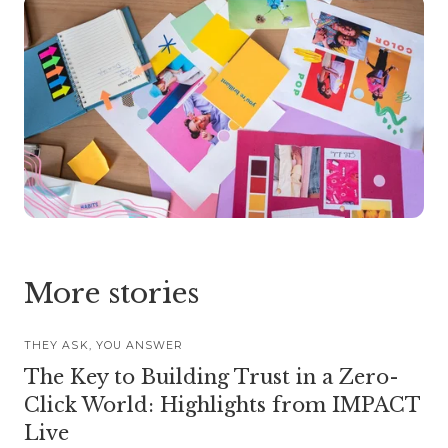
More stories
THEY ASK, YOU ANSWER
The Key to Building Trust in a Zero-
Click World: Highlights from IMPACT
Live