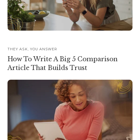
THEY ASK, YOU ANSWER
How To Write A Big 5 Comparison
Article That Builds Trust