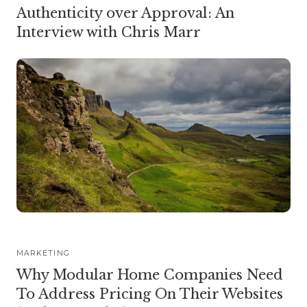
Authenticity over Approval: An
Interview with Chris Marr
MARKETING
Why Modular Home Companies Need
To Address Pricing On Their Websites