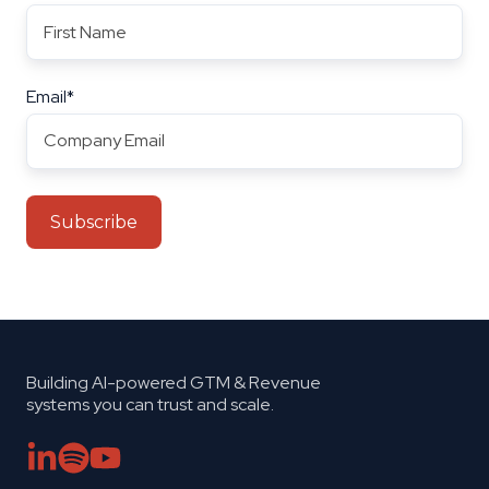
Email
*
Building AI-powered GTM & Revenue
systems you can trust and scale.