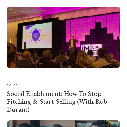
SALES
Social Enablement: How To Stop
Pitching & Start Selling (With Rob
Durant)