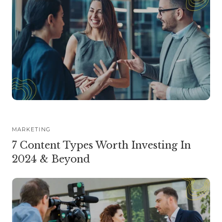
MARKETING
7 Content Types Worth Investing In
2024 & Beyond