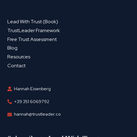
Lead With Trust (Book)
TrustLeader Framework
Free Trust Assessment
Blog
Resources
Contact
Hannah Eisenberg
+39 351 6069792
hannah@trustleader.co