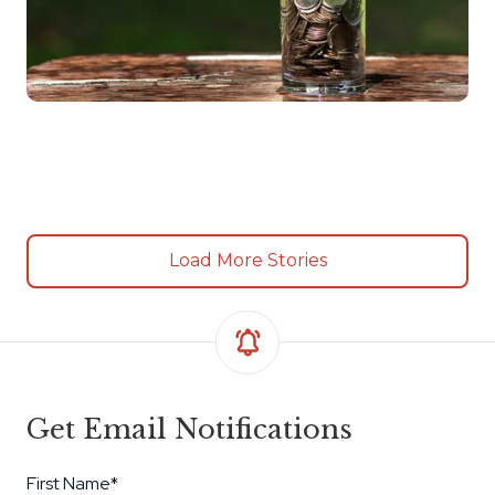
Load More Stories
Get Email Notifications
First Name
*