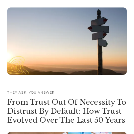
THEY ASK, YOU ANSWER
From Trust Out Of Necessity To
Distrust By Default: How Trust
Evolved Over The Last 50 Years