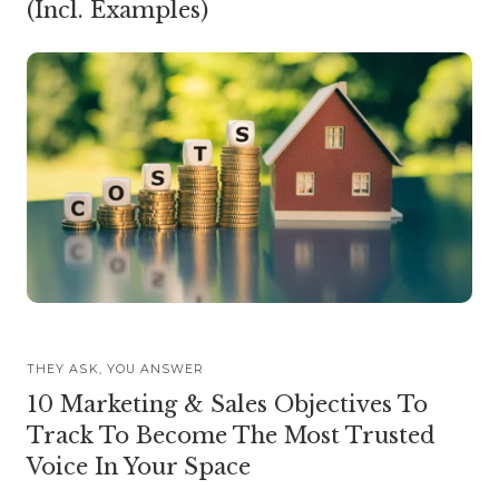
(Incl. Examples)
THEY ASK, YOU ANSWER
10 Marketing & Sales Objectives To
Track To Become The Most Trusted
Voice In Your Space