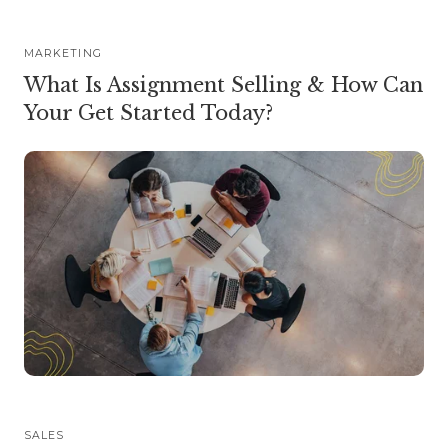
MARKETING
What Is Assignment Selling & How Can
Your Get Started Today?
SALES