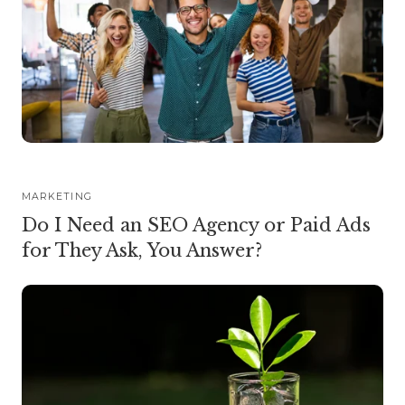
MARKETING
Do I Need an SEO Agency or Paid Ads
for They Ask, You Answer?