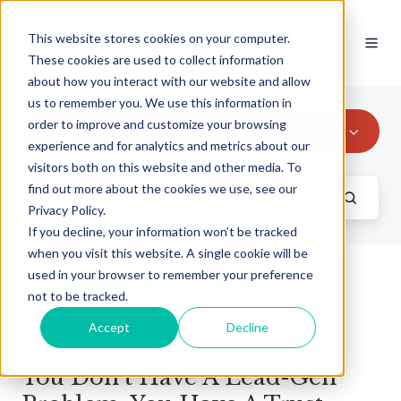
This website stores cookies on your computer.
These cookies are used to collect information
about how you interact with our website and allow
us to remember you. We use this information in
order to improve and customize your browsing
They Ask, You Answer
experience and for analytics and metrics about our
visitors both on this website and other media. To
find out more about the cookies we use, see our
Privacy Policy.
If you decline, your information won’t be tracked
when you visit this website. A single cookie will be
used in your browser to remember your preference
Recent stories
not to be tracked.
Accept
Decline
THEY ASK, YOU ANSWER
You Don’t Have A Lead-Gen