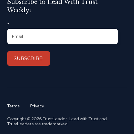
Subscribe to Lead With Trust
Weekly:
*
Terms
Privacy
Copyright © 2026 TrustLeader. Lead with Trust and
TrustLeaders are trademarked.