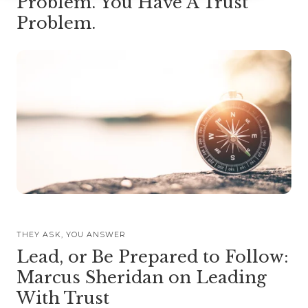
Problem. You Have A Trust
Problem.
THEY ASK, YOU ANSWER
Lead, or Be Prepared to Follow:
Marcus Sheridan on Leading
With Trust