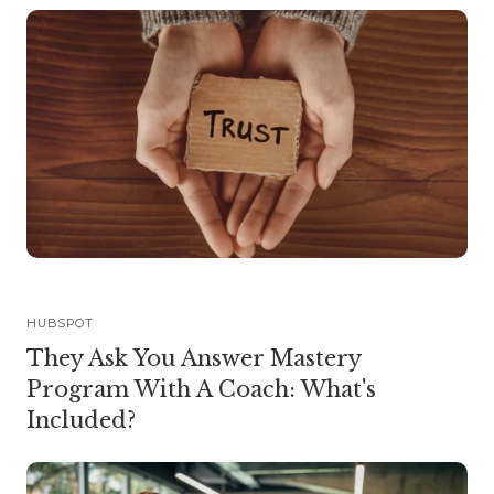
HUBSPOT
They Ask You Answer Mastery
Program With A Coach: What's
Included?