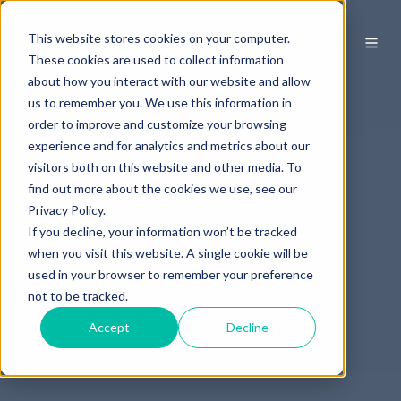
This website stores cookies on your computer.
These cookies are used to collect information
about how you interact with our website and allow
us to remember you. We use this information in
order to improve and customize your browsing
experience and for analytics and metrics about our
visitors both on this website and other media. To
find out more about the cookies we use, see our
Privacy Policy.
If you decline, your information won’t be tracked
when you visit this website. A single cookie will be
used in your browser to remember your preference
not to be tracked.
Accept
Decline