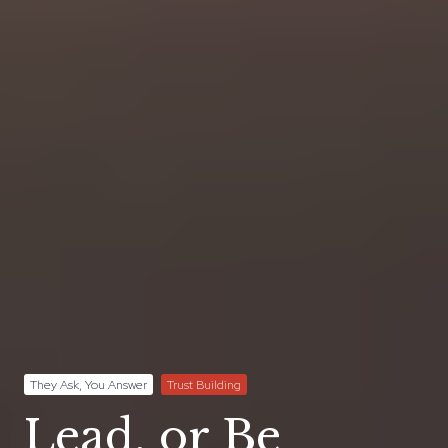
They Ask, You Answer
Trust Building
Lead, or Be