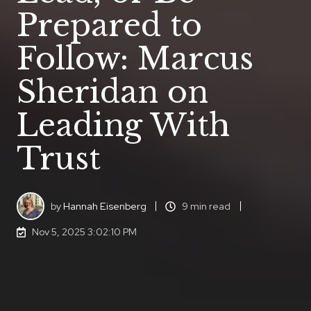
Prepared to
Follow: Marcus
Sheridan on
Leading With
Trust
by
Hannah Eisenberg
9 min read
Nov 5, 2025 3:02:10 PM