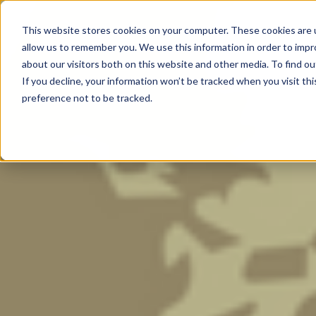
Trust Cortex
This website stores cookies on your computer. These cookies are u
Program & Pricin
allow us to remember you. We use this information in order to imp
about our visitors both on this website and other media. To find ou
If you decline, your information won’t be tracked when you visit th
preference not to be tracked.