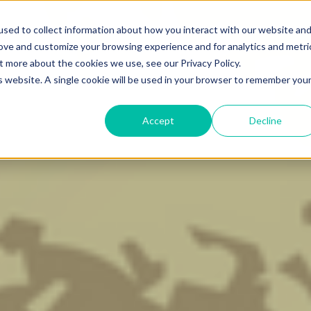
Learning Center
sed to collect information about how you interact with our website an
Blog
Bo
g
Learn Scalable AI
rove and customize your browsing experience and for analytics and metri
t more about the cookies we use, see our Privacy Policy.
is website. A single cookie will be used in your browser to remember you
Accept
Decline