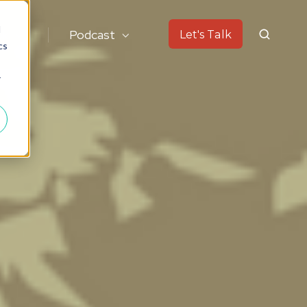
d
ok
Podcast
Let's Talk
cs
r