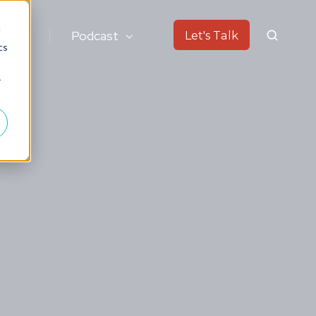
d
ok
Podcast
Let's Talk
cs
r