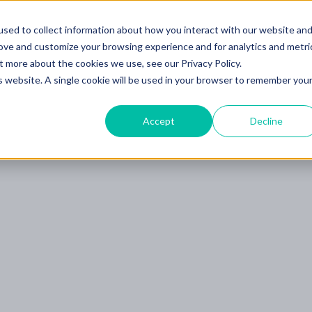
Learning Center
sed to collect information about how you interact with our website an
Blog
Bo
g
Learn Scalable AI
rove and customize your browsing experience and for analytics and metri
t more about the cookies we use, see our Privacy Policy.
is website. A single cookie will be used in your browser to remember you
Accept
Decline