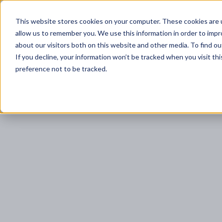
Trust Cortex
This website stores cookies on your computer. These cookies are u
Program & Pricin
allow us to remember you. We use this information in order to imp
about our visitors both on this website and other media. To find ou
If you decline, your information won’t be tracked when you visit th
preference not to be tracked.