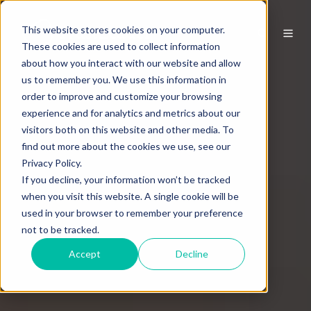
This website stores cookies on your computer.
These cookies are used to collect information
about how you interact with our website and allow
us to remember you. We use this information in
order to improve and customize your browsing
experience and for analytics and metrics about our
visitors both on this website and other media. To
find out more about the cookies we use, see our
Privacy Policy.
If you decline, your information won’t be tracked
when you visit this website. A single cookie will be
used in your browser to remember your preference
not to be tracked.
Accept
Decline