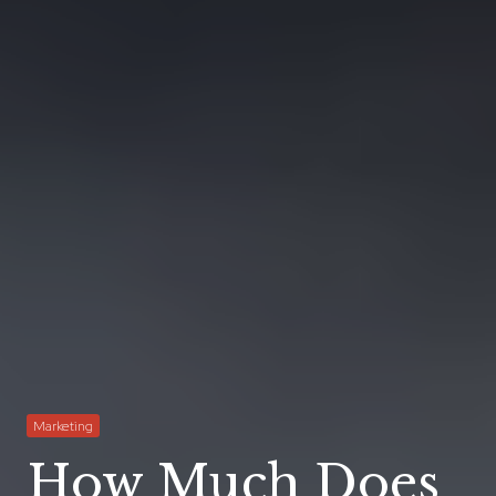
Marketing
How Much Does