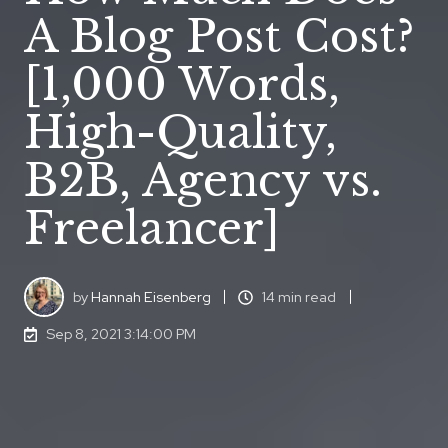
A Blog Post Cost?
[1,000 Words,
High-Quality,
B2B, Agency vs.
Freelancer]
by
Hannah Eisenberg
14 min read
Sep 8, 2021 3:14:00 PM