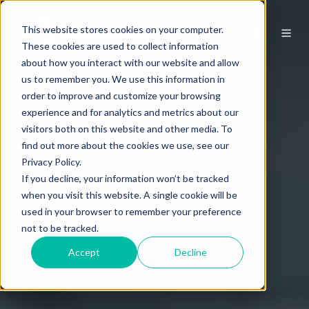
This website stores cookies on your computer.
These cookies are used to collect information
about how you interact with our website and allow
us to remember you. We use this information in
order to improve and customize your browsing
experience and for analytics and metrics about our
visitors both on this website and other media. To
find out more about the cookies we use, see our
Privacy Policy.
If you decline, your information won’t be tracked
when you visit this website. A single cookie will be
used in your browser to remember your preference
not to be tracked.
Accept
Decline