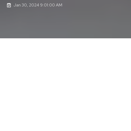
Jan 30, 2024 9:01:00 AM
Last updated on Feb 27, 2024 10:44:10 AM
My latest coaching client started on their
They Ask, You
Answer (TAYA) Mastery
journey about a month ago, and
as we started putting times in the calendar to set up the
regular training sessions, the TAYA leader (the person
responsible for the TAYA program within my client's
organization) said, "We are going to do all that? This is
fantastic. I had no idea that this would be so extensive
and all included in this coaching program."
Yikes! The curse of knowledge had worked its magic
again. Although I knew what the coaching program