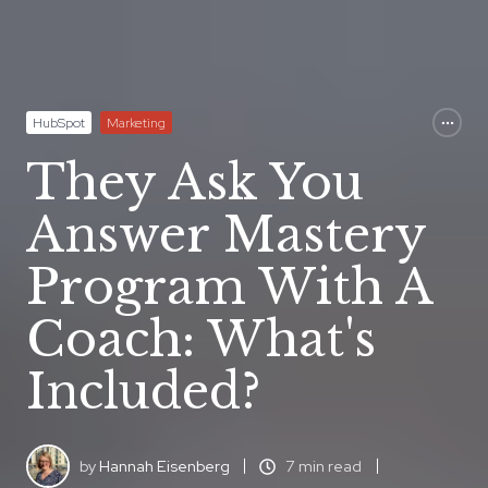
HubSpot
Marketing
They Ask You
Answer Mastery
Program With A
Coach: What's
Included?
by
Hannah Eisenberg
7 min read